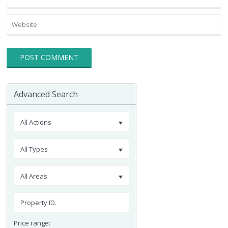
Advanced Search
All Actions
All Types
All Areas
Price range: