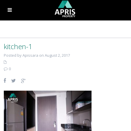
kitchen-1
Posted by Apissara on August 2, 2017
0