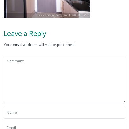
Leave a Reply
Your email address will not be published.