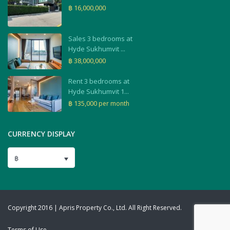
฿ 16,000,000
Sales 3 bedrooms at
Hyde Sukhumvit ...
฿ 38,000,000
Rent 3 bedrooms at
Hyde Sukhumvit 1...
฿ 135,000
per month
CURRENCY DISPLAY
฿
Copyright 2016 | Apris Property Co., Ltd. All Right Reserved.
Terms of Use