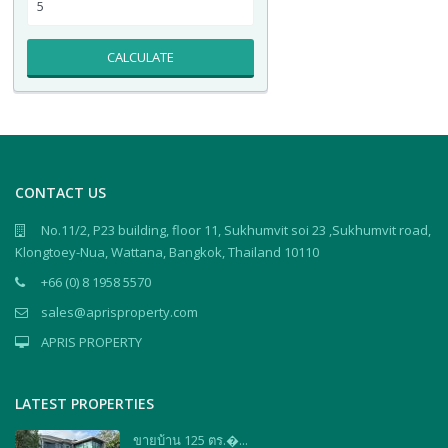
CALCULATE
CONTACT US
No.11/2, P23 building, floor 11, Sukhumvit soi 23 ,Sukhumvit road,
Klongtoey-Nua, Wattana, Bangkok, Thailand 10110
+66 (0) 8 1958 5570
sales@aprisproperty.com
APRIS PROPERTY
LATEST PROPERTIES
ขายบ้าน 125 ตร.�...