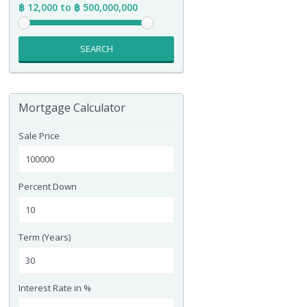
฿ 12,000 to ฿ 500,000,000
SEARCH
Mortgage Calculator
Sale Price
Percent Down
Term (Years)
Interest Rate in %