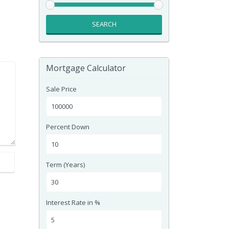
SEARCH
Mortgage Calculator
Sale Price
Percent Down
Term (Years)
Interest Rate in %