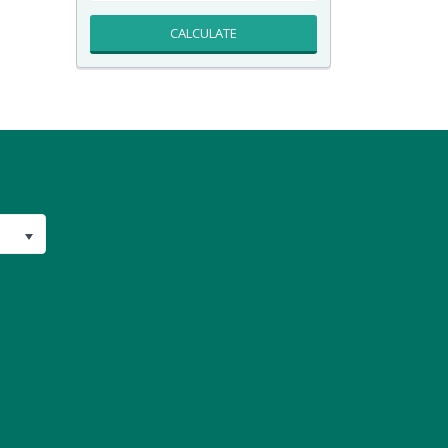
CALCULATE