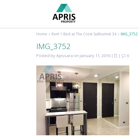
Home
Rent 1 Bed at The Crest Sukhumvit 34
IMG_3752
IMG_3752
Posted by Apissara on January 11, 2016
|
|
0