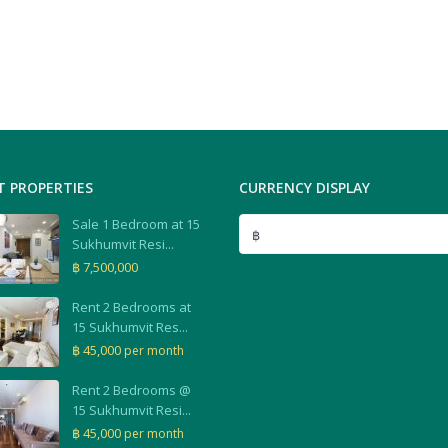
T PROPERTIES
CURRENCY DISPLAY
Sale 1 Bedroom at 15
฿
Sukhumvit Resi...
฿ 7,500,000
Rent 2 Bedrooms at
15 Sukhumvit Res...
฿ 45,000
per month
Rent 2 Bedrooms @
15 Sukhumvit Resi...
฿ 45,000
per month