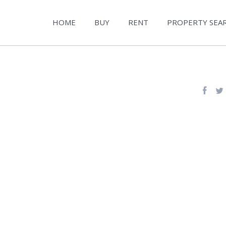
HOME
BUY
RENT
PROPERTY SEA