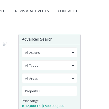
RCH
NEWS & ACTIVITIES
CONTACT US
Advanced Search
All Actions
All Types
All Areas
Price range:
฿ 12,000 to ฿ 500,000,000