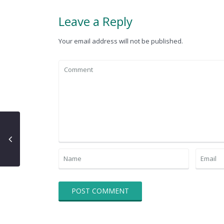
Leave a Reply
Your email address will not be published.