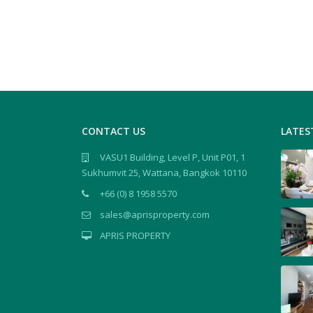
CONTACT US
LATES
VASU1 Building, Level P, Unit P01, 1
Sukhumvit 25, Wattana, Bangkok 10110
+66 (0) 8 1958 5570
sales@aprisproperty.com
APRIS PROPERTY