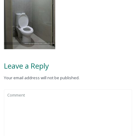
Leave a Reply
Your email address will not be published.