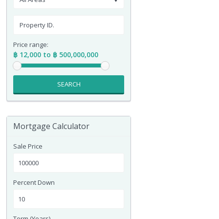
Price range:
฿ 12,000 to ฿ 500,000,000
SEARCH
Mortgage Calculator
Sale Price
Percent Down
Term (Years)