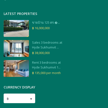
LATEST PROPERTIES
ขายบ้าน 125 ตร.�...
฿ 16,000,000
Sales 3 bedrooms at
Hyde Sukhumvit ...
฿ 38,000,000
Rent 3 bedrooms at
Hyde Sukhumvit 1...
฿ 135,000
per month
CURRENCY DISPLAY
฿