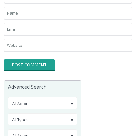
Advanced Search
All Actions
All Types
All Areas