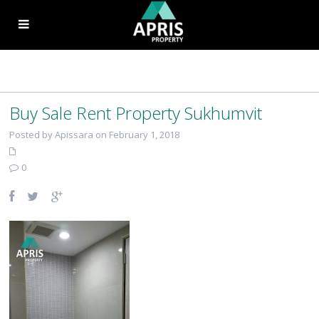
Buy Sale Rent Property Sukhumvit
Posted by Apissara on February 1, 2018
0