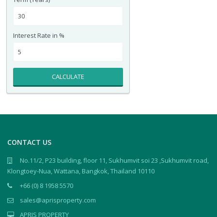
Interest Rate in %
CALCULATE
CONTACT US
No.11/2, P23 building, floor 11, Sukhumvit soi 23 ,Sukhumvit road,
Klongtoey-Nua, Wattana, Bangkok, Thailand 10110
+66 (0) 8 1958 5570
sales@aprisproperty.com
APRIS PROPERTY