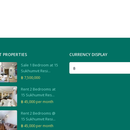
T PROPERTIES
CURRENCY DISPLAY
Sale 1 Bedroom at 15
฿
Sukhumvit Resi...
฿ 7,500,000
Rent 2 Bedrooms at
15 Sukhumvit Res...
฿ 45,000
per month
Rent 2 Bedrooms @
15 Sukhumvit Resi...
฿ 45,000
per month