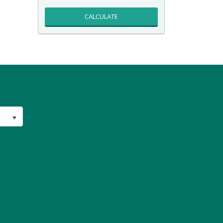
CALCULATE