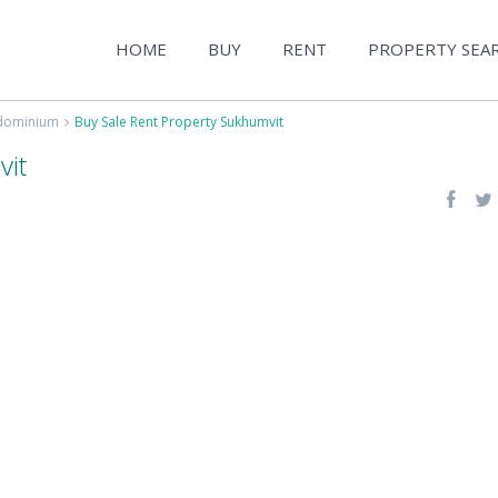
HOME
BUY
RENT
PROPERTY SEA
ndominium
Buy Sale Rent Property Sukhumvit
vit