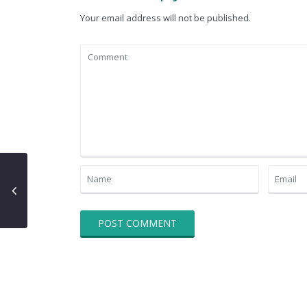
Your email address will not be published.