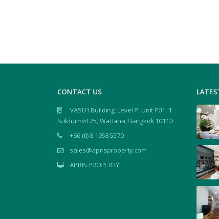
CONTACT US
LATES
VASU1 Building, Level P, Unit P01, 1
Sukhumvit 25, Wattana, Bangkok 10110
+66 (0) 8 1958 5570
sales@aprisproperty.com
APRIS PROPERTY