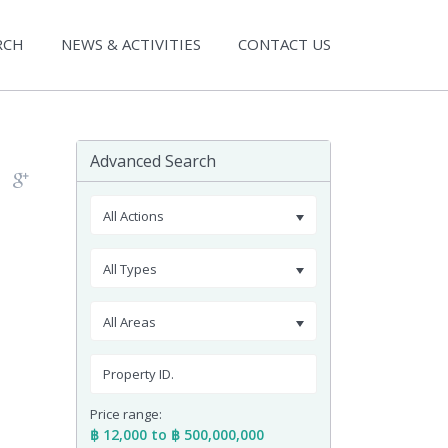
RCH
NEWS & ACTIVITIES
CONTACT US
Advanced Search
All Actions
All Types
All Areas
Price range:
฿ 12,000 to ฿ 500,000,000