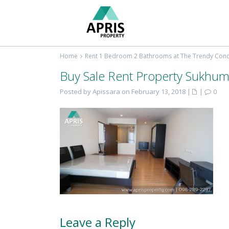
Home
Rent 1 Bedroom 2 Bathrooms at The Trendy Co
Buy Sale Rent Property Sukhum
Posted by Apissara on February 13, 2018
|
|
0
Leave a Reply