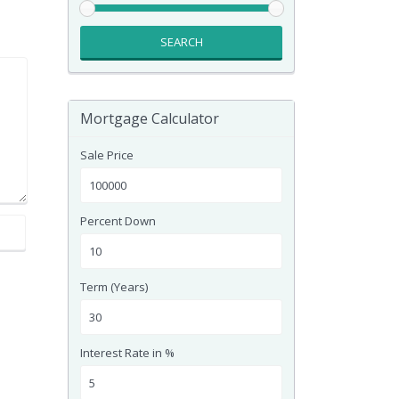
SEARCH
Mortgage Calculator
Sale Price
Percent Down
Term (Years)
Interest Rate in %