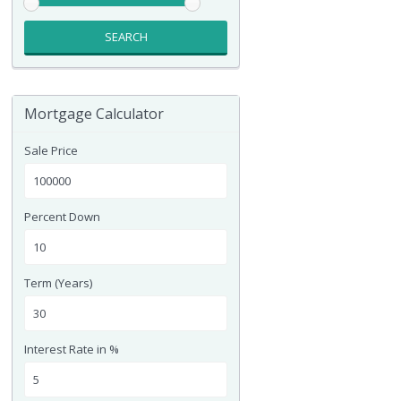
SEARCH
Mortgage Calculator
Sale Price
Percent Down
Term (Years)
Interest Rate in %