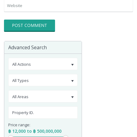
Advanced Search
All Actions
All Types
All Areas
Price range:
฿ 12,000 to ฿ 500,000,000