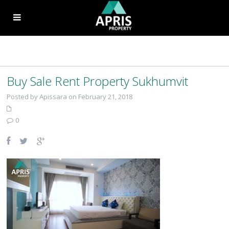
Buy Sale Rent Property Sukhumvit
Posted by Apissara on February 21, 2018
0