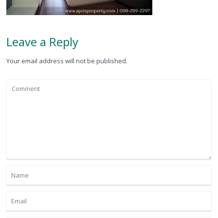
Leave a Reply
Your email address will not be published.