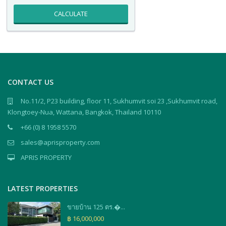
CALCULATE
CONTACT US
No.11/2, P23 building, floor 11, Sukhumvit soi 23 ,Sukhumvit road,
Klongtoey-Nua, Wattana, Bangkok, Thailand 10110
+66 (0) 8 1958 5570
sales@aprisproperty.com
APRIS PROPERTY
LATEST PROPERTIES
ขายบ้าน 125 ตร.�...
฿ 16,000,000