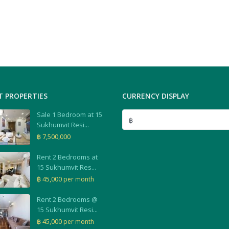
T PROPERTIES
CURRENCY DISPLAY
Sale 1 Bedroom at 15
฿
Sukhumvit Resi...
฿ 7,500,000
Rent 2 Bedrooms at
15 Sukhumvit Res...
฿ 45,000
per month
Rent 2 Bedrooms @
15 Sukhumvit Resi...
฿ 45,000
per month