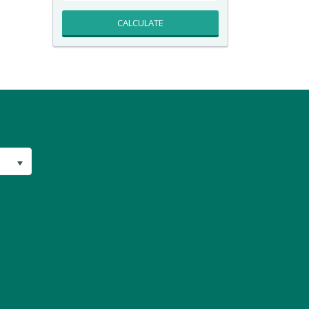
CALCULATE