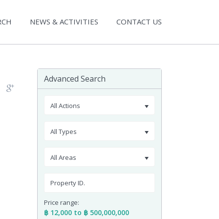
RCH
NEWS & ACTIVITIES
CONTACT US
Advanced Search
All Actions
All Types
All Areas
Price range:
฿ 12,000 to ฿ 500,000,000