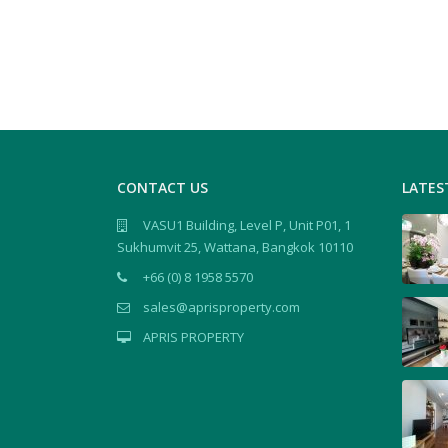
CONTACT US
LATES
VASU1 Building, Level P, Unit P01, 1
Sukhumvit 25, Wattana, Bangkok 10110
+66 (0) 8 1958 5570
sales@aprisproperty.com
APRIS PROPERTY