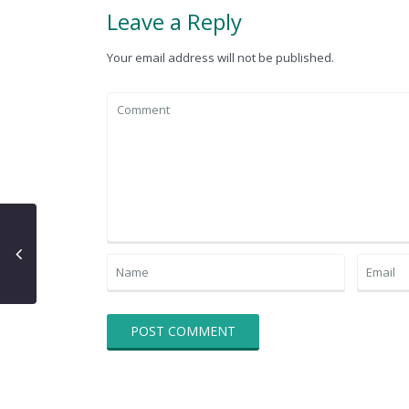
Leave a Reply
Your email address will not be published.