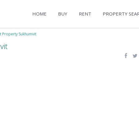
HOME
BUY
RENT
PROPERTY SEA
t Property Sukhumvit
vit