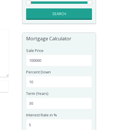
SEARCH
Mortgage Calculator
Sale Price
Percent Down
Term (Years)
Interest Rate in %