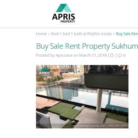
Home
Rent 1 bed 1 bath at Rhythm Asoke
Buy Sale Ren
Buy Sale Rent Property Sukhum
Posted by Apissara on March 21, 2018
|
|
0