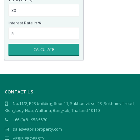
Interest Rate in %
CALCULATE
CONTACT US
No.11/2, P23 building, floor 11, Sukhumvit soi 23 ,Sukhumvit road,
Klongtoey-Nua, Wattana, Bangkok, Thailand 10110
+66 (0) 8 1958 5570
sales@aprisproperty.com
APRIS PROPERTY