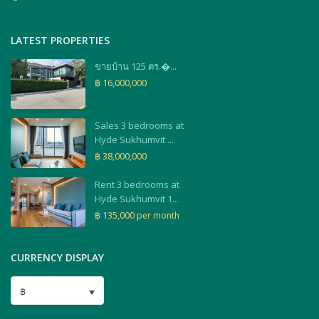
LATEST PROPERTIES
ขายบ้าน 125 ตร.�...
฿ 16,000,000
Sales 3 bedrooms at
Hyde Sukhumvit ...
฿ 38,000,000
Rent 3 bedrooms at
Hyde Sukhumvit 1...
฿ 135,000
per month
CURRENCY DISPLAY
฿