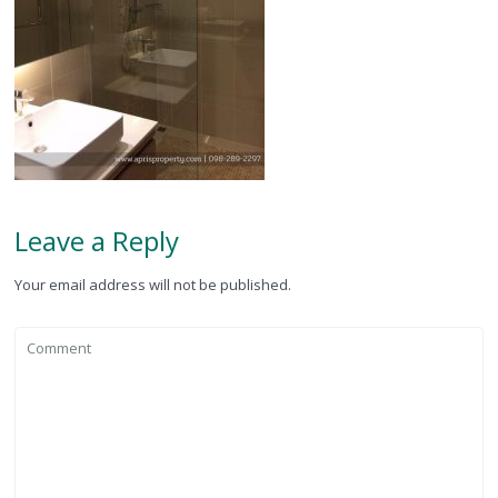
Leave a Reply
Your email address will not be published.