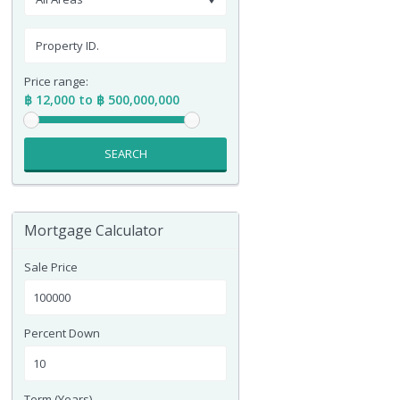
Price range:
฿ 12,000 to ฿ 500,000,000
SEARCH
Mortgage Calculator
Sale Price
Percent Down
Term (Years)