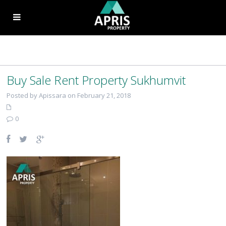
Buy Sale Rent Property Sukhumvit
Posted by Apissara on February 21, 2018
0