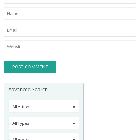
Advanced Search
All Actions
All Types
All Areas