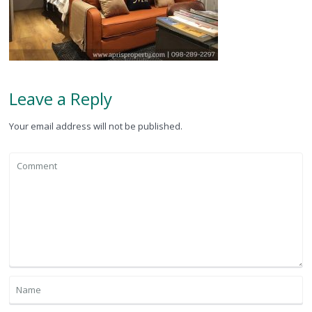
Leave a Reply
Your email address will not be published.