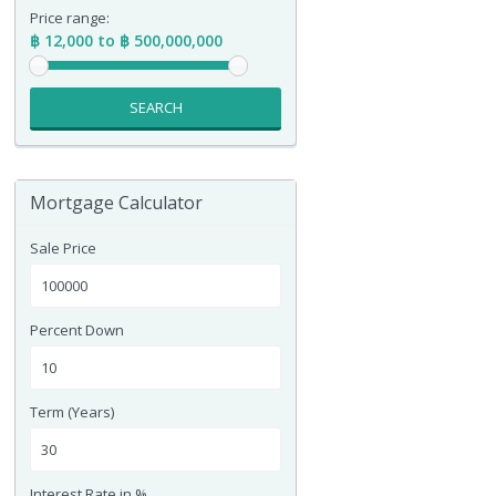
Price range:
฿ 12,000 to ฿ 500,000,000
SEARCH
Mortgage Calculator
Sale Price
Percent Down
Term (Years)
Interest Rate in %