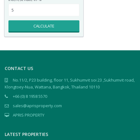
CALCULATE
CONTACT US
No.11/2, P23 building, floor 11, Sukhumvit soi 23 ,Sukhumvit road,
Klongtoey-Nua, Wattana, Bangkok, Thailand 10110
+66 (0) 8 1958 5570
sales@aprisproperty.com
APRIS PROPERTY
LATEST PROPERTIES