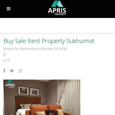
Buy Sale Rent Property Sukhumvit
Posted by Apissara on February 19, 2018
0