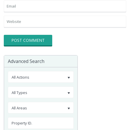
Advanced Search
All Actions
All Types
All Areas