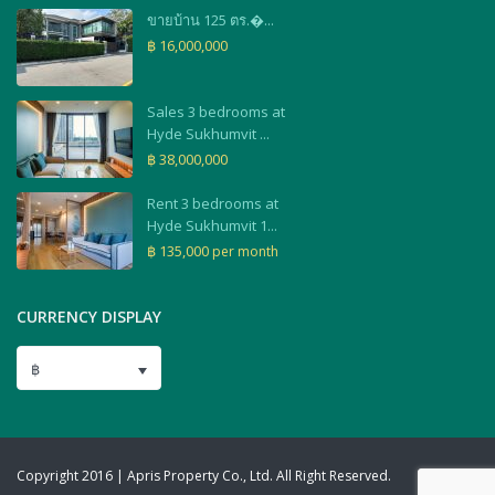
ขายบ้าน 125 ตร.�...
฿ 16,000,000
Sales 3 bedrooms at
Hyde Sukhumvit ...
฿ 38,000,000
Rent 3 bedrooms at
Hyde Sukhumvit 1...
฿ 135,000
per month
CURRENCY DISPLAY
฿
Copyright 2016 | Apris Property Co., Ltd. All Right Reserved.