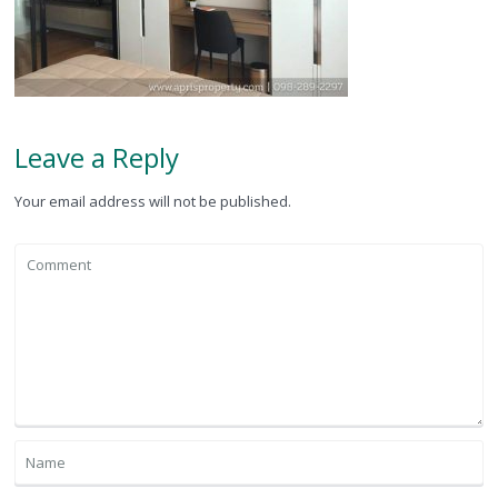
Leave a Reply
Your email address will not be published.