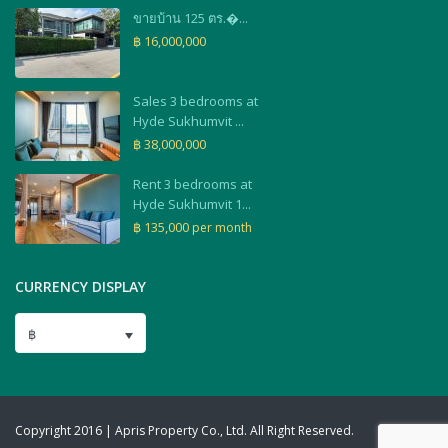
ขายบ้าน 125 ตร.�...
฿ 16,000,000
Sales 3 bedrooms at
Hyde Sukhumvit ...
฿ 38,000,000
Rent 3 bedrooms at
Hyde Sukhumvit 1...
฿ 135,000
per month
CURRENCY DISPLAY
฿
Copyright 2016 | Apris Property Co., Ltd. All Right Reserved.