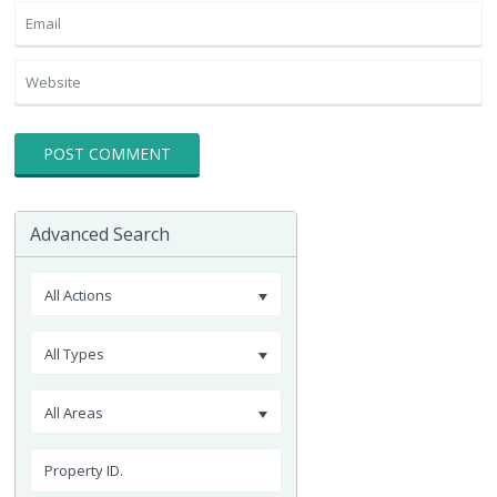
Advanced Search
All Actions
All Types
All Areas