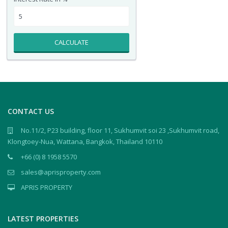
CALCULATE
CONTACT US
No.11/2, P23 building, floor 11, Sukhumvit soi 23 ,Sukhumvit road,
Klongtoey-Nua, Wattana, Bangkok, Thailand 10110
+66 (0) 8 1958 5570
sales@aprisproperty.com
APRIS PROPERTY
LATEST PROPERTIES