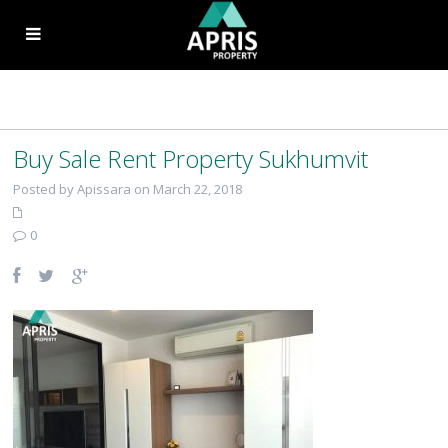
Buy Sale Rent Property Sukhumvit
Posted by Apissara on March 22, 2018
0