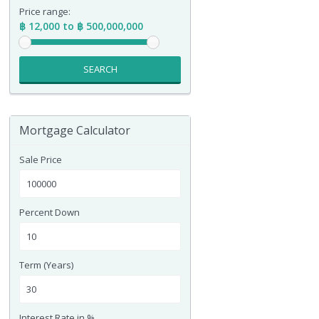
Price range:
฿ 12,000 to ฿ 500,000,000
SEARCH
Mortgage Calculator
Sale Price
Percent Down
Term (Years)
Interest Rate in %