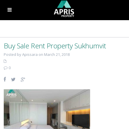
Buy Sale Rent Property Sukhumvit
Posted by Apissara on March 21, 2018
0