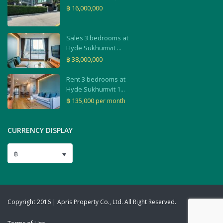
฿ 16,000,000
Sales 3 bedrooms at
Hyde Sukhumvit ...
฿ 38,000,000
Rent 3 bedrooms at
Hyde Sukhumvit 1...
฿ 135,000
per month
CURRENCY DISPLAY
฿
Copyright 2016 | Apris Property Co., Ltd. All Right Reserved.