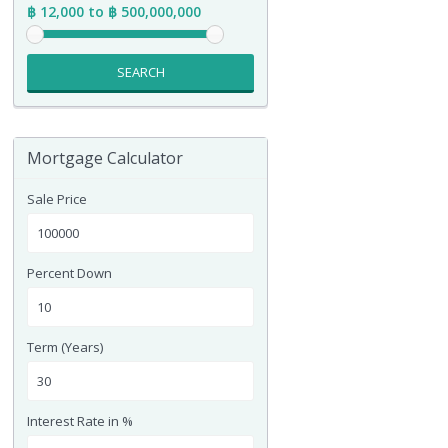
฿ 12,000 to ฿ 500,000,000
SEARCH
Mortgage Calculator
Sale Price
Percent Down
Term (Years)
Interest Rate in %