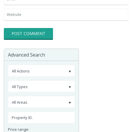
Advanced Search
All Actions
All Types
All Areas
Price range: