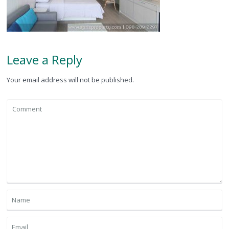
Leave a Reply
Your email address will not be published.