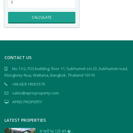
CALCULATE
CONTACT US
No.11/2, P23 building, floor 11, Sukhumvit soi 23 ,Sukhumvit road,
Klongtoey-Nua, Wattana, Bangkok, Thailand 10110
+66 (0) 8 1958 5570
sales@aprisproperty.com
APRIS PROPERTY
LATEST PROPERTIES
ขายบ้าน 125 ตร.�...