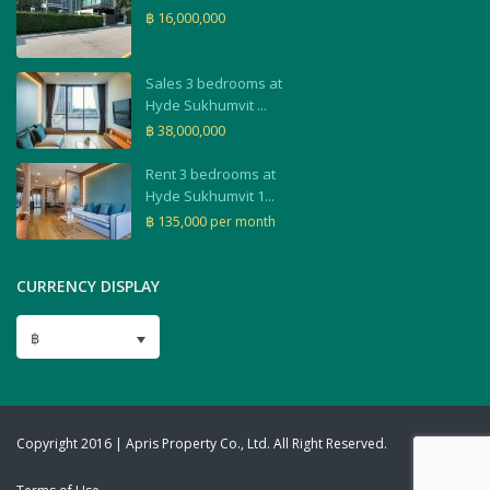
฿ 16,000,000
Sales 3 bedrooms at
Hyde Sukhumvit ...
฿ 38,000,000
Rent 3 bedrooms at
Hyde Sukhumvit 1...
฿ 135,000
per month
CURRENCY DISPLAY
฿
Copyright 2016 | Apris Property Co., Ltd. All Right Reserved.