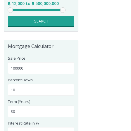
฿ 12,000 to ฿ 500,000,000
SEARCH
Mortgage Calculator
Sale Price
Percent Down
Term (Years)
Interest Rate in %