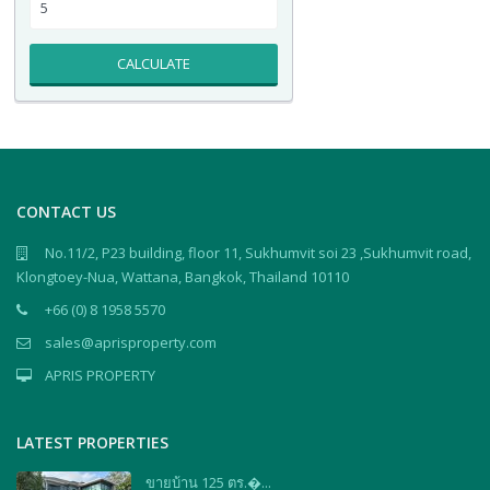
CALCULATE
CONTACT US
No.11/2, P23 building, floor 11, Sukhumvit soi 23 ,Sukhumvit road,
Klongtoey-Nua, Wattana, Bangkok, Thailand 10110
+66 (0) 8 1958 5570
sales@aprisproperty.com
APRIS PROPERTY
LATEST PROPERTIES
ขายบ้าน 125 ตร.�...