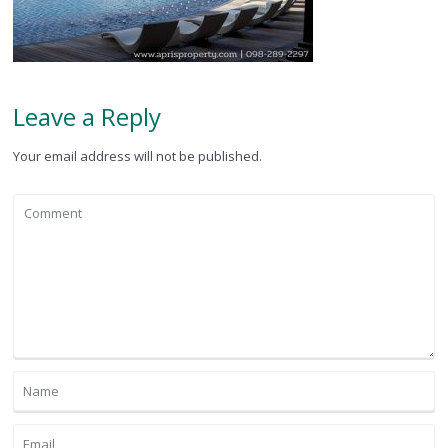
Leave a Reply
Your email address will not be published.