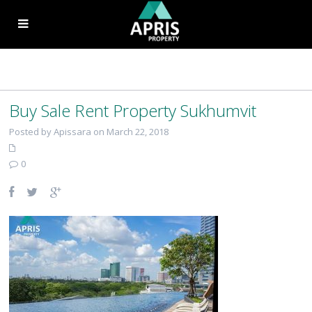
Buy Sale Rent Property Sukhumvit
Posted by Apissara on March 22, 2018
0