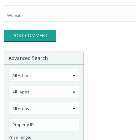
Advanced Search
All Actions
All Types
All Areas
Price range: