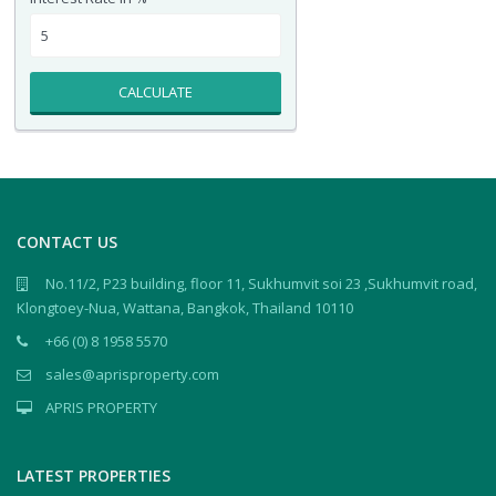
CALCULATE
CONTACT US
No.11/2, P23 building, floor 11, Sukhumvit soi 23 ,Sukhumvit road,
Klongtoey-Nua, Wattana, Bangkok, Thailand 10110
+66 (0) 8 1958 5570
sales@aprisproperty.com
APRIS PROPERTY
LATEST PROPERTIES