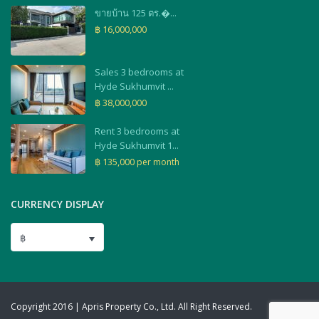
ขายบ้าน 125 ตร.�...
฿ 16,000,000
Sales 3 bedrooms at
Hyde Sukhumvit ...
฿ 38,000,000
Rent 3 bedrooms at
Hyde Sukhumvit 1...
฿ 135,000
per month
CURRENCY DISPLAY
฿
Copyright 2016 | Apris Property Co., Ltd. All Right Reserved.