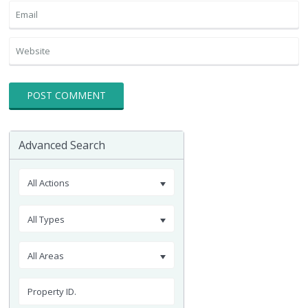
Advanced Search
All Actions
All Types
All Areas