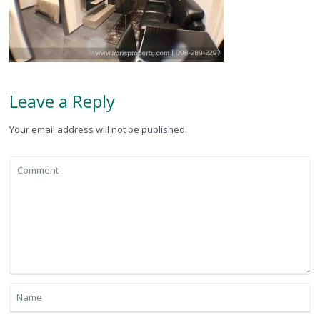
Leave a Reply
Your email address will not be published.