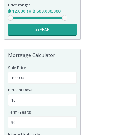
Price range:
฿ 12,000 to ฿ 500,000,000
SEARCH
Mortgage Calculator
Sale Price
Percent Down
Term (Years)
Interest Rate in %