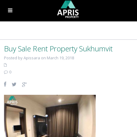
Buy Sale Rent Property Sukhumvit
Posted by Apissara on March 19, 2018
0